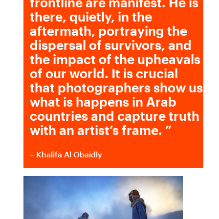
frontline are manifest. He is
there, quietly, in the
aftermath, portraying the
dispersal of survivors, and
the impact of the upheavals
of our world. It is crucial
that photographers show us
what is happens in Arab
countries and capture truth
with an artist’s frame.
”
– Khalifa Al Obaidly