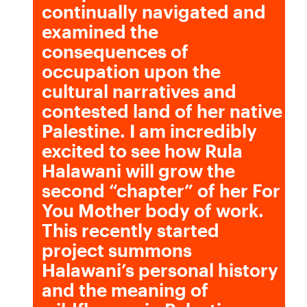
continually navigated and
examined the
consequences of
occupation upon the
cultural narratives and
contested land of her native
Palestine. I am incredibly
excited to see how Rula
Halawani will grow the
second “chapter” of her For
You Mother body of work.
This recently started
project summons
Halawani’s personal history
and the meaning of