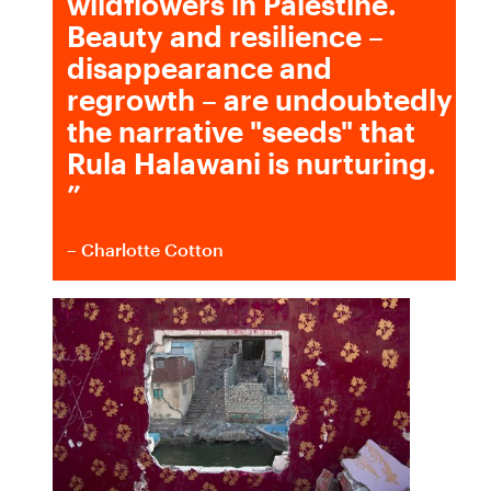
wildflowers in Palestine.
Beauty and resilience –
disappearance and
regrowth – are undoubtedly
the narrative "seeds" that
Rula Halawani is nurturing.
”
– Charlotte Cotton