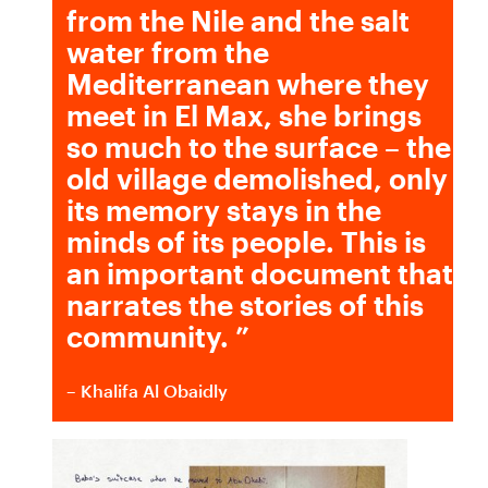
from the Nile and the salt
water from the
Mediterranean where they
meet in El Max, she brings
so much to the surface – the
old village demolished, only
its memory stays in the
minds of its people. This is
an important document that
narrates the stories of this
community.
”
– Khalifa Al Obaidly