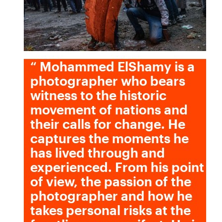
“
Mohammed ElShamy is a
photographer who bears
witness to the historic
movement of nations and
their calls for change. He
captures the moments he
has lived through and
experienced. From his point
of view, the passion of the
photographer and how he
takes personal risks at the