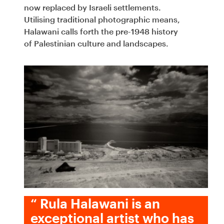
now replaced by Israeli settlements.
Utilising traditional photographic means,
Halawani calls forth the pre-1948 history
of Palestinian culture and landscapes.
“
Rula Halawani is an
exceptional artist who has