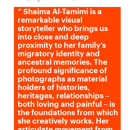
“
Shaima Al-Tamimi is a
remarkable visual
storyteller who brings us
into close and deep
proximity to her family’s
migratory identity and
ancestral memories. The
profound significance of
photographs as material
holders of histories,
heritages, relationships –
both loving and painful – is
the foundations from which
she creatively works. Her
articulate movement from