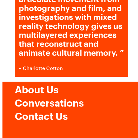
photography and film, and
investigations with mixed
reality technology gives us
multilayered experiences
that reconstruct and
animate cultural memory.
”
– Charlotte Cotton
About Us
Conversations
Contact Us