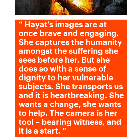
“
Hayat’s images are at
once brave and engaging.
She captures the humanity
amongst the suffering she
sees before her. But she
does so with a sense of
dignity to her vulnerable
subjects. She transports us
and it is heartbreaking. She
wants a change, she wants
to help. The camera is her
tool – bearing witness, and
it is a start.
”