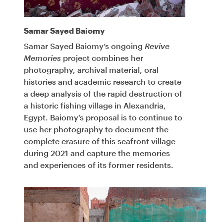
Samar Sayed Baiomy
Samar Sayed Baiomy’s ongoing
Revive
Memories
project combines her
photography, archival material, oral
histories and academic research to create
a deep analysis of the rapid destruction of
a historic fishing village in Alexandria,
Egypt. Baiomy’s proposal is to continue to
use her photography to document the
complete erasure of this seafront village
during 2021 and capture the memories
and experiences of its former residents.