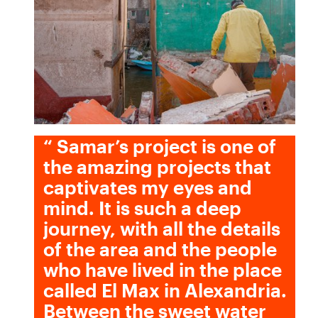
“
Samar’s project is one of
the amazing projects that
captivates my eyes and
mind. It is such a deep
journey, with all the details
of the area and the people
who have lived in the place
called El Max in Alexandria.
Between the sweet water