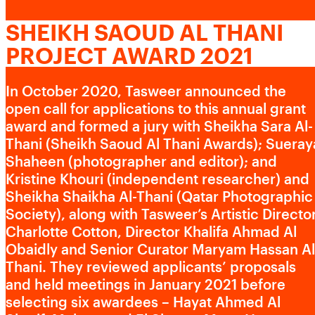
CONTACT US
Advertising cookies
SHEIKH SAOUD AL THANI
PROJECT AWARD 2021
This enables us to present you with relevant ads on third
party websites and apps, such as Facebook and
Instagram. We also may link this data across the different
In October 2020, Tasweer announced the
devices you use, as well as process data about the ads.
open call for applications to this annual grant
This is to measure ad performance and to enable ad
award and formed a jury with Sheikha Sara Al-
billing.
Thani (Sheikh Saoud Al Thani Awards); Sueray
Shaheen (photographer and editor); and
Kristine Khouri (independent researcher) and
Sheikha Shaikha Al-Thani (Qatar Photographic
Turning off certain cookies can result in related
functionality to stop working correctly. You can change
Society), along with Tasweer’s Artistic Directo
your preferences at any time.
Charlotte Cotton, Director Khalifa Ahmad Al
More information
Obaidly and Senior Curator Maryam Hassan Al
Thani. They reviewed applicants’ proposals
and held meetings in January 2021 before
ACCEPT ALL COOKIES
SAVE PREFERENCES
selecting six awardees – Hayat Ahmed Al