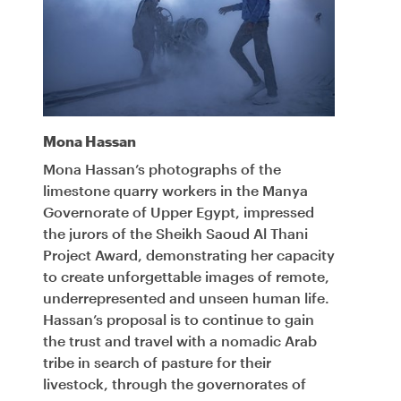
Mona Hassan
Mona Hassan’s photographs of the
limestone quarry workers in the Manya
Governorate of Upper Egypt, impressed
the jurors of the Sheikh Saoud Al Thani
Project Award, demonstrating her capacity
to create unforgettable images of remote,
underrepresented and unseen human life.
Hassan’s proposal is to continue to gain
the trust and travel with a nomadic Arab
tribe in search of pasture for their
livestock, through the governorates of