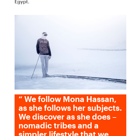
Egypt.
“
We follow Mona Hassan,
as she follows her subjects.
We discover as she does –
nomadic tribes and a
simpler lifestyle that we