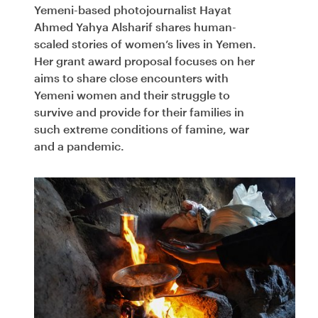
Yemeni-based photojournalist Hayat
Ahmed Yahya Alsharif shares human-
scaled stories of women’s lives in Yemen.
Her grant award proposal focuses on her
aims to share close encounters with
Yemeni women and their struggle to
survive and provide for their families in
such extreme conditions of famine, war
and a pandemic.