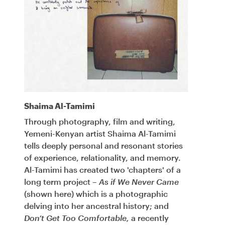
Shaima Al-Tamimi
Through photography, film and writing,
Yemeni-Kenyan artist Shaima Al-Tamimi
tells deeply personal and resonant stories
of experience, relationality, and memory.
Al-Tamimi has created two 'chapters' of a
long term project –
As if We Never Came
(shown here) which is a photographic
delving into her ancestral history; and
Don’t Get Too Comfortable,
a recently