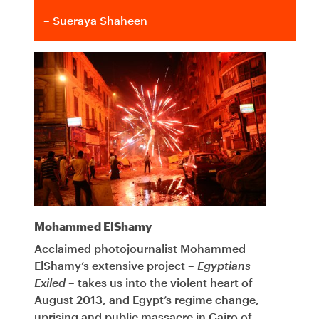
– Sueraya Shaheen
Mohammed ElShamy
Acclaimed photojournalist Mohammed
ElShamy’s extensive project –
Egyptians
Exiled
– takes us into the violent heart of
August 2013, and Egypt’s regime change,
uprising and public massacre in Cairo of