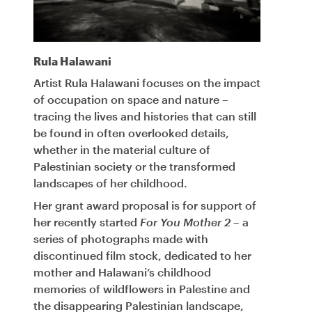
Rula Halawani
Artist Rula Halawani focuses on the impact
of occupation on space and nature –
tracing the lives and histories that can still
be found in often overlooked details,
whether in the material culture of
Palestinian society or the transformed
landscapes of her childhood.
Her grant award proposal is for support of
her recently started
For You Mother 2
– a
series of photographs made with
discontinued film stock, dedicated to her
mother and Halawani’s childhood
memories of wildflowers in Palestine and
the disappearing Palestinian landscape,