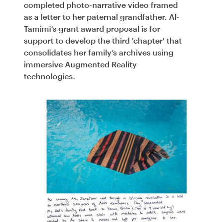
completed photo-narrative video framed
as a letter to her paternal grandfather. Al-
Tamimi’s grant award proposal is for
support to develop the third 'chapter' that
consolidates her family’s archives using
immersive Augmented Reality
technologies.