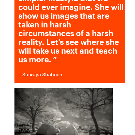
could ever imagine. She will
show us images that are
taken in harsh
circumstances of a harsh
reality. Let’s see where she
will take us next and teach
us more.
”
– Sueraya Shaheen