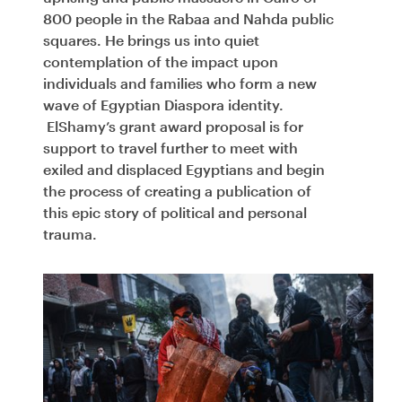
800 people in the Rabaa and Nahda public
squares. He brings us into quiet
contemplation of the impact upon
individuals and families who form a new
wave of Egyptian Diaspora identity.
ElShamy’s grant award proposal is for
support to travel further to meet with
exiled and displaced Egyptians and begin
the process of creating a publication of
this epic story of political and personal
trauma.