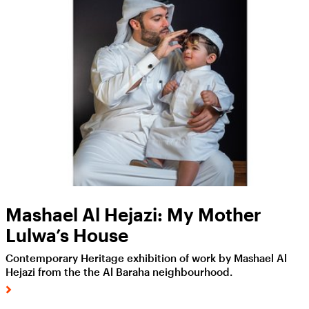
Mashael Al Hejazi: My Mother
Lulwa’s House
Contemporary Heritage exhibition of work by Mashael Al
Hejazi from the the Al Baraha neighbourhood.