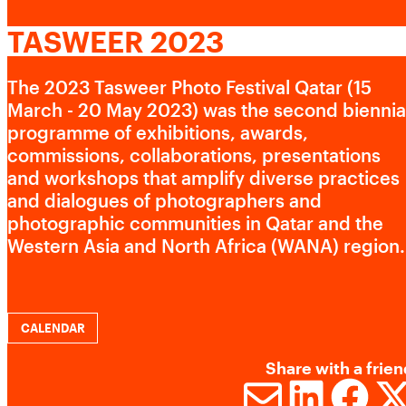
CONTACT US
Advertising cookies
TASWEER 2023
This enables us to present you with relevant ads on third
The 2023 Tasweer Photo Festival Qatar (15
party websites and apps, such as Facebook and
March - 20 May 2023) was the second biennia
Instagram. We also may link this data across the different
programme of exhibitions, awards,
devices you use, as well as process data about the ads.
commissions, collaborations, presentations
This is to measure ad performance and to enable ad
and workshops that amplify diverse practices
billing.
and dialogues of photographers and
photographic communities in Qatar and the
Western Asia and North Africa (WANA) region.
Turning off certain cookies can result in related
functionality to stop working correctly. You can change
your preferences at any time.
More information
CALENDAR
Share with a frien
ACCEPT ALL COOKIES
SAVE PREFERENCES