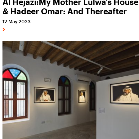
Al Hejazi:My Mother Lulwa’s House
& Hadeer Omar: And Thereafter
12 May 2023