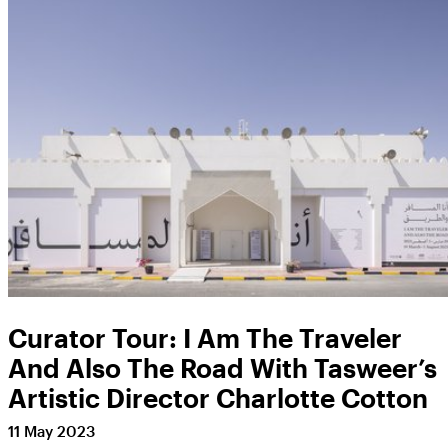
Curator Tour: I Am The Traveler
And Also The Road With Tasweer’s
Artistic Director Charlotte Cotton
11 May 2023