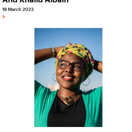
18 March 2023