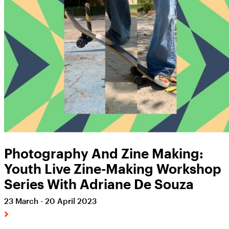
Photography And Zine Making:
Youth Live Zine-Making Workshop
Series With Adriane De Souza
23 March - 20 April 2023