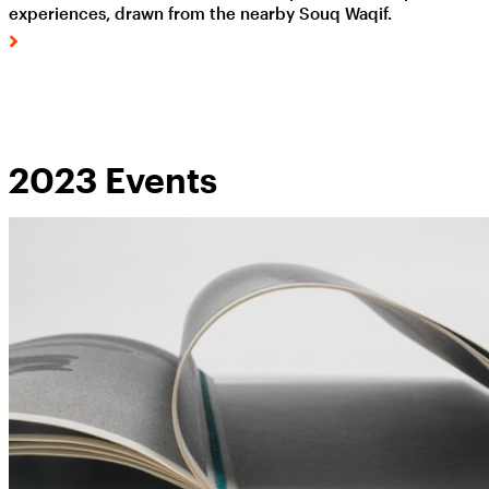
experiences, drawn from the nearby Souq Waqif.
2023 Events