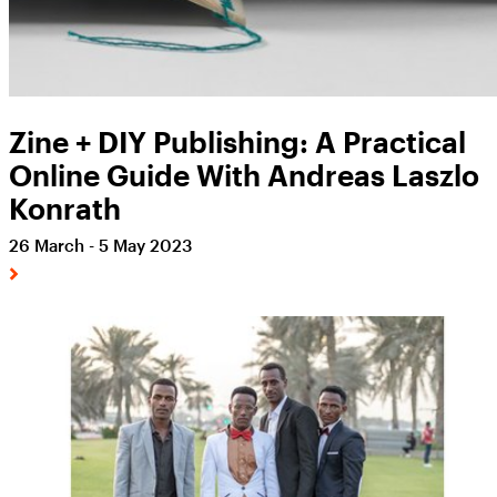
Zine + DIY Publishing: A Practical
Online Guide With Andreas Laszlo
Konrath
26 March - 5 May 2023