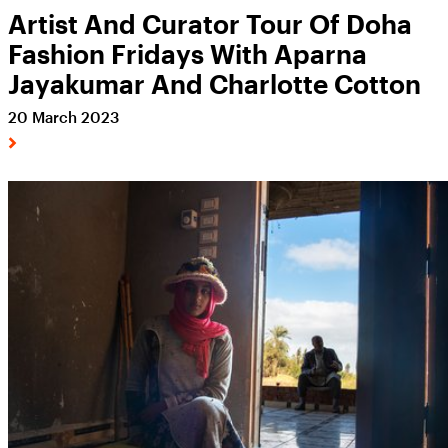
Artist And Curator Tour Of Doha
Fashion Fridays With Aparna
Jayakumar And Charlotte Cotton
20 March 2023