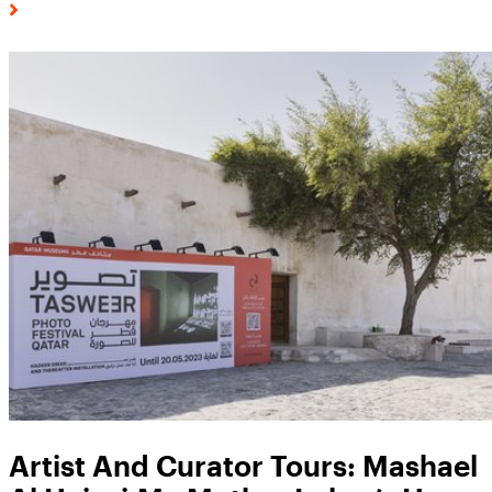
Artist And Curator Tours: Mashael