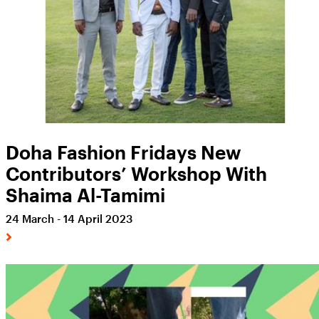
Doha Fashion Fridays New
Contributors’ Workshop With
Shaima Al-Tamimi
24 March - 14 April 2023