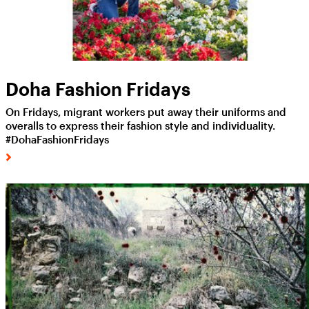
Doha Fashion Fridays
On Fridays, migrant workers put away their uniforms and
overalls to express their fashion style and individuality.
#DohaFashionFridays