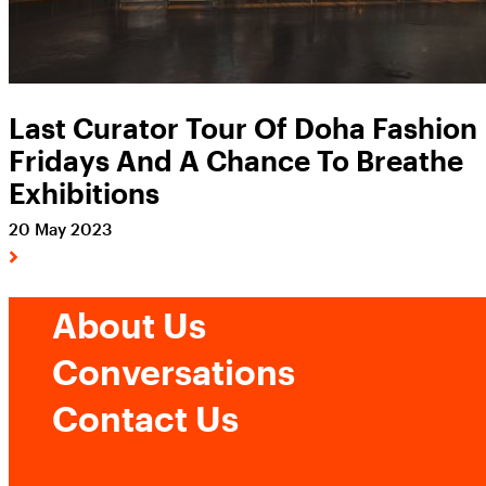
Last Curator Tour Of Doha Fashion
Fridays And A Chance To Breathe
Exhibitions
20 May 2023
About Us
Conversations
Contact Us