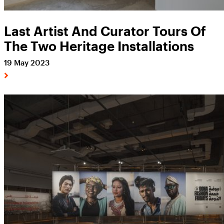
Last Artist And Curator Tours Of
The Two Heritage Installations
19 May 2023