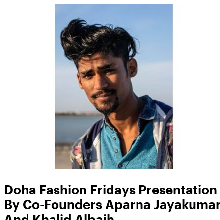
Doha Fashion Fridays Presentation
By Co-Founders Aparna Jayakuma
And Khalid Albaih