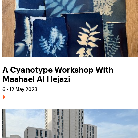
A Cyanotype Workshop With
Mashael Al Hejazi
6 - 12 May 2023