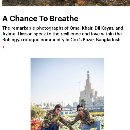
A Chance To Breathe
The remarkable photographs of Omal Khair, Dil Kayas, and
Azimul Hasson speak to the resilience and love within the
Rohingya refugee community in Cox’s Bazar, Bangladesh.