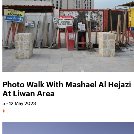
Photo Walk With Mashael Al Hejazi
At Liwan Area
5 - 12 May 2023