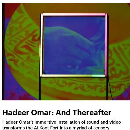
Hadeer Omar: And Thereafter
Hadeer Omar’s immersive installation of sound and video
transforms the Al Koot Fort into a myriad of sensory