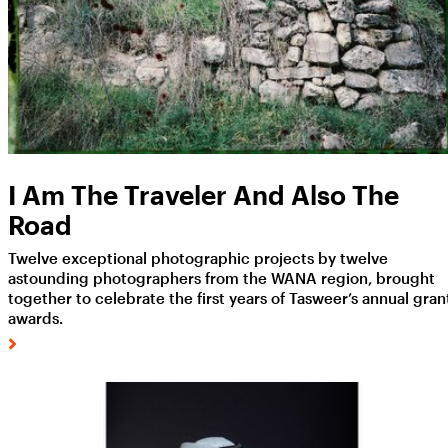
I Am The Traveler And Also The
Road
Twelve exceptional photographic projects by twelve
astounding photographers from the WANA region, brought
together to celebrate the first years of Tasweer’s annual gran
awards.