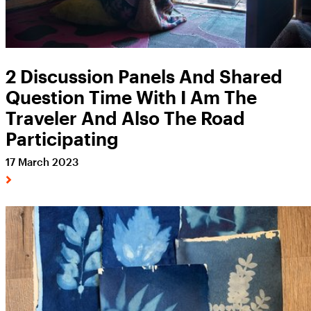
2 Discussion Panels And Shared
Question Time With I Am The
Traveler And Also The Road
Participating
17 March 2023