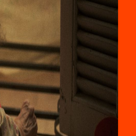
ABOUT US
CONVERSATIONS
TASWEER 2025
TASWEER 2023
TASWEER 2021
AWARDS
VOLUNTEERING AT
TASWEER
CONTACT US