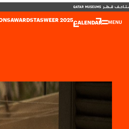
CLOSE
العربية
CLOSE
CALENDAR
ONS
AWARDS
TASWEER 2025
CALENDAR
MENU