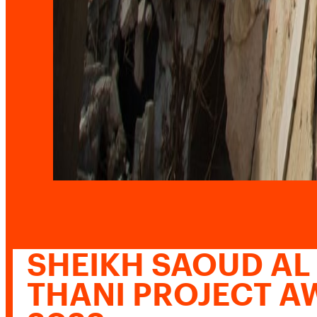
SHEIKH SAOUD AL
THANI PROJECT 