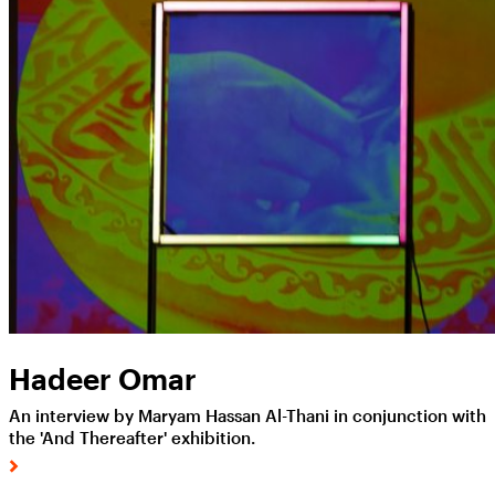
Hadeer Omar
An interview by Maryam Hassan Al-Thani in conjunction with
the 'And Thereafter' exhibition.