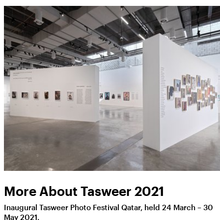
More About Tasweer 2021
Inaugural Tasweer Photo Festival Qatar, held 24 March – 30
May 2021.