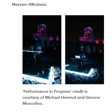
Maryam AlKubaisi.
'Performance in Progress' credit is
courtesy of Michael Hersrud and Simone
Muscolino.