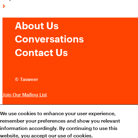
About Us
Conversations
Contact Us
© Tasweer
Join Our Mailing List
QATAR MUSEUMS ON THE MAP
Terms and Conditions
We use cookies to enhance your user experience,
Explore our museums, galleries and creative spaces
remember your preferences and show you relevant
Cookie Policy
and see what’s happening at our various locations. Plan
information accordingly. By continuing to use this
your trip in advance or find specific facilities or venues.
website, you accept our use of cookies.
Instagram