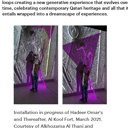
loops creating a new generative experience that evolves ove
time, celebrating contemporary Qatari heritage and all that i
entails wrapped into a dreamscape of experiences.
Installation in progress of Hadeer Omar's
and Thereafter, Al Kool Fort, March 2021.
Courtesy of Alkhozama Al Thani and