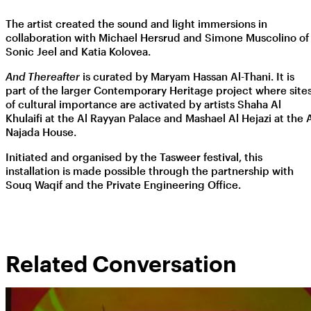
The artist created the sound and light immersions in
collaboration with Michael Hersrud and Simone Muscolino of
Sonic Jeel and Katia Kolovea.
And Thereafter
is curated by Maryam Hassan Al-Thani. It is
part of the larger Contemporary Heritage project where site
of cultural importance are activated by artists Shaha Al
Khulaifi at the Al Rayyan Palace and Mashael Al Hejazi at the 
Najada House.
Initiated and organised by the Tasweer festival, this
installation is made possible through the partnership with
Souq Waqif and the Private Engineering Office.
Related Conversation