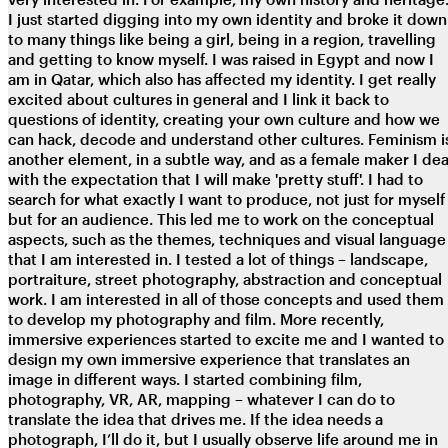
I just started digging into my own identity and broke it down
to many things like being a girl, being in a region, travelling
and getting to know myself. I was raised in Egypt and now I
am in Qatar, which also has affected my identity. I get really
excited about cultures in general and I link it back to
questions of identity, creating your own culture and how we
can hack, decode and understand other cultures. Feminism i
another element, in a subtle way, and as a female maker I dea
with the expectation that I will make 'pretty stuff'. I had to
search for what exactly I want to produce, not just for myself
but for an audience. This led me to work on the conceptual
aspects, such as the themes, techniques and visual language
that I am interested in. I tested a lot of things – landscape,
portraiture, street photography, abstraction and conceptual
work. I am interested in all of those concepts and used them
to develop my photography and film. More recently,
immersive experiences started to excite me and I wanted to
design my own immersive experience that translates an
image in different ways. I started combining film,
photography, VR, AR, mapping – whatever I can do to
translate the idea that drives me. If the idea needs a
photograph, I’ll do it, but I usually observe life around me in