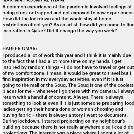
A common experience of the pandemic involved feelings of
being stuck or trapped and not exposed to new experiences
How did the lockdown and the whole stay at home
restrictions effect you? As an artist, how did you come to fin
inspiration in Qatar? Did it change the way you work?
HADEER OMAR:
I produced a lot of work this year and I think it is mainly due
to the fact that I had a lot more time on my hands. I get
inspired by random things – I do not have to travel or get out
of my comfort zone. I mean, it would be great to travel but I
find inspiration in my everyday activities, even if it is just
going to the mall or the Souq. The Souq is one of the coolest
places for me – whenever I go there with my camera, I alway
return with a handful of content. Always. There is always
something to look at even if it is just someone preparing food
ladies getting their henna done or women choosing and
buying fabric – there is always a story I want to document.
During lockdown, I started projecting on my neighbour’s
building because there is not really anywhere else I could do
projections. The internet was a place where I spent a lot of