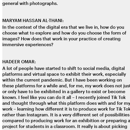
general with photographs.
MARYAM HASSAN AL-THANI:
In the context of the digital era that we live in, how do you
choose what to explore and how do you choose the form of
images? How does that work in your practice of creating
immersive experiences?
HADEER OMAR:
A lot of people have started to shift to social media, digital
platforms and virtual space to exhibit their work, especially
within the current pandemic. But I have been working on
these platforms for a while and, for me, my work does not jus
or only have to be exhibited in a gallery to exist or become
known. I feel like you can do it all – I recently joined Tik Tok
and thought through what this platform does with and for m
work – learning how different it is to produce work for Tik To
rather than Instagram. It is a very different set of possibilities
compared to producing work for an exhibition or preparing 
project for students in a classroom. It really is about picking