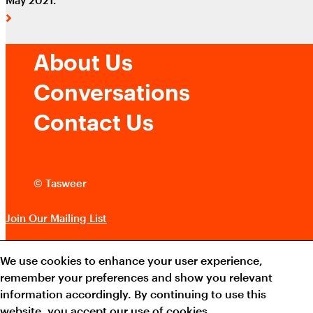
About Us
Conversations
Contact Us
© Tasweer
Join Our Mailing List
Terms and Conditions
We use cookies to enhance your user experience,
remember your preferences and show you relevant
Cookie Policy
information accordingly. By continuing to use this
website, you accept our use of cookies.