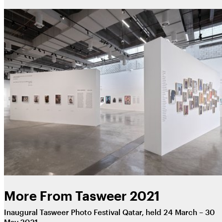
More From Tasweer 2021
Inaugural Tasweer Photo Festival Qatar, held 24 March – 30
May 2021.