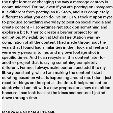
the right format or changing the way a message or story is
communicated. For me, even if you are posting on Instagram
it is different from posting an IG Story, and it is completely
different to what you can do live on IGTV. I took it upon myse
to produce something everyday to post on social media and
create content – I sometimes get stuck on something and
explore a bit further to create a bigger project for an
exhibition. My exhibition at Doha’s Fire Station was my
compilation of all the content I had made throughout the
years that I found had similarities in their look and feel and
were very personal to me, and my own footage shot in
specific times. And I can recycle all this content later for
another project that is saying something completely
different. For me, I always make content and add it to my
library constantly, while I am making the content I start
curating based on what is happening around me. I don’t just
react to things on the spot all the time. It helps me not be
stuck when I am hit with a new proposal or a new exhibition
because I can look back at the ideas and content I jotted
down through time.
MARYAM HASSAN AL-THANI: