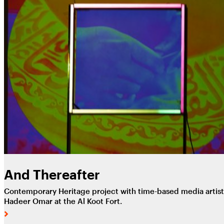
And Thereafter
Contemporary Heritage project with time-based media artist
Hadeer Omar at the Al Koot Fort.