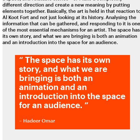
different direction and create a new meaning by putting
elements together. Basically, the art is held in that reaction t
Al Koot Fort and not just looking at its history. Analysing the
information that can be gathered, and responding to it is on
of the most essential mechanisms for an artist. The space has
its own story, and what we are bringing is both an animation
and an introduction into the space for an audience.
“
The space has its own
story, and what we are
bringing is both an
animation and an
introduction into the space
for an audience.
”
– Hadeer Omar