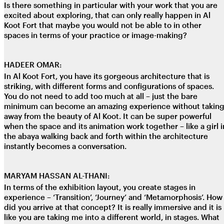
Is there something in particular with your work that you are
excited about exploring, that can only really happen in Al
Koot Fort that maybe you would not be able to in other
spaces in terms of your practice or image-making?
HADEER OMAR:
In Al Koot Fort, you have its gorgeous architecture that is
striking, with different forms and configurations of spaces.
You do not need to add too much at all – just the bare
minimum can become an amazing experience without takin
away from the beauty of Al Koot. It can be super powerful
when the space and its animation work together – like a girl i
the abaya walking back and forth within the architecture
instantly becomes a conversation.
MARYAM HASSAN AL-THANI:
In terms of the exhibition layout, you create stages in
experience – ‘Transition’, ‘Journey’ and ‘Metamorphosis’. How
did you arrive at that concept? It is really immersive and it is
like you are taking me into a different world, in stages. What