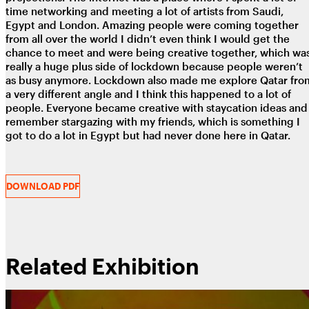
time networking and meeting a lot of artists from Saudi,
Egypt and London. Amazing people were coming together
from all over the world I didn’t even think I would get the
chance to meet and were being creative together, which wa
really a huge plus side of lockdown because people weren’t
as busy anymore. Lockdown also made me explore Qatar fro
a very different angle and I think this happened to a lot of
people. Everyone became creative with staycation ideas and 
remember stargazing with my friends, which is something I
got to do a lot in Egypt but had never done here in Qatar.
DOWNLOAD PDF
Related Exhibition