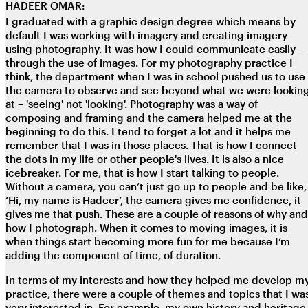
HADEER OMAR:
I graduated with a graphic design degree which means by
default I was working with imagery and creating imagery
using photography. It was how I could communicate easily –
through the use of images. For my photography practice I
think, the department when I was in school pushed us to use
the camera to observe and see beyond what we were lookin
at – 'seeing' not 'looking'. Photography was a way of
composing and framing and the camera helped me at the
beginning to do this. I tend to forget a lot and it helps me
remember that I was in those places. That is how I connect
the dots in my life or other people's lives. It is also a nice
icebreaker. For me, that is how I start talking to people.
Without a camera, you can’t just go up to people and be like,
‘Hi, my name is Hadeer’, the camera gives me confidence, it
gives me that push. These are a couple of reasons of why and
how I photograph. When it comes to moving images, it is
when things start becoming more fun for me because I’m
adding the component of time, of duration.
In terms of my interests and how they helped me develop m
practice, there were a couple of themes and topics that I wa
very interested in. For example, my own history and heritage