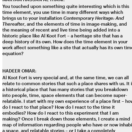
You touched upon something quite interesting which is this
time element, you use time in many different ways which
brings us to your installation
Contemporary Heritage: And
Thereafter
, and the elements of time in image-making, and
the meaning of recent and live time being added into a
historic place like Al Koot Fort – a heritage site that has a
deep history of its own. How does the time element in your
work affect something like a site that actually has its own tim
equation?
HADEER OMAR:
Al Koot Fort is very special and, at the same time, we can all
relate to common stories that such a place shares with us. It 
a historical place that has many stories that you breakdown
into people, time, space elements that can become super-
relatable. I start with my own experience of a place first – h
do I react to that place? How do I react to the time it
embodies? How do I react to this experiment that I am
making? Once I break down those elements, I create a mind
map of information regarding people who have or now inhabi
a space, and relatable stories – or I take a completely