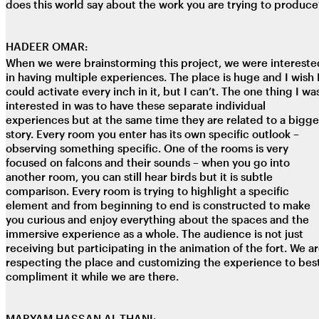
does this world say about the work you are trying to produce
HADEER OMAR:
When we were brainstorming this project, we were intereste
in having multiple experiences. The place is huge and I wish 
could activate every inch in it, but I can’t. The one thing I wa
interested in was to have these separate individual
experiences but at the same time they are related to a bigge
story. Every room you enter has its own specific outlook –
observing something specific. One of the rooms is very
focused on falcons and their sounds – when you go into
another room, you can still hear birds but it is subtle
comparison. Every room is trying to highlight a specific
element and from beginning to end is constructed to make
you curious and enjoy everything about the spaces and the
immersive experience as a whole. The audience is not just
receiving but participating in the animation of the fort. We a
respecting the place and customizing the experience to bes
compliment it while we are there.
MARYAM HASSAN AL-THANI: