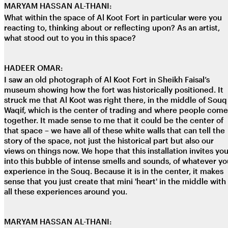
MARYAM HASSAN AL-THANI:
What within the space of Al Koot Fort in particular were you
reacting to, thinking about or reflecting upon? As an artist,
what stood out to you in this space?
HADEER OMAR:
I saw an old photograph of Al Koot Fort in Sheikh Faisal’s
museum showing how the fort was historically positioned. It
struck me that Al Koot was right there, in the middle of Souq
Waqif, which is the center of trading and where people come
together. It made sense to me that it could be the center of
that space – we have all of these white walls that can tell the
story of the space, not just the historical part but also our
views on things now. We hope that this installation invites yo
into this bubble of intense smells and sounds, of whatever yo
experience in the Souq. Because it is in the center, it makes
sense that you just create that mini 'heart' in the middle with
all these experiences around you.
MARYAM HASSAN AL-THANI: